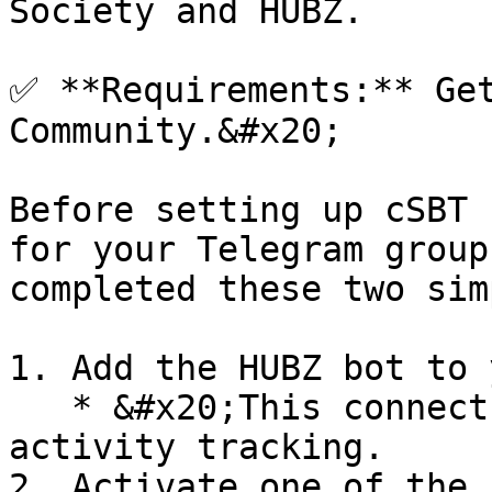
Society and HUBZ.

✅ **Requirements:** Get
Community.&#x20;

Before setting up cSBT 
for your Telegram group
completed these two sim
1. Add the HUBZ bot to 
   * &#x20;This connects your group to on-chain 
activity tracking.

2. Activate one of the 