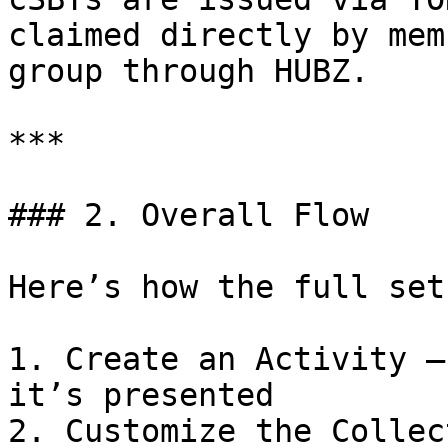
claimed directly by mem
group through HUBZ.

***

### 2. Overall Flow

Here’s how the full set
1. Create an Activity —
it’s presented

2. Customize the Collec