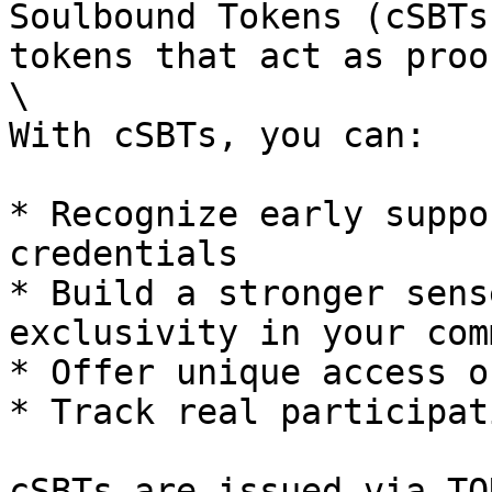
Soulbound Tokens (cSBTs
tokens that act as proo
\

With cSBTs, you can:

* Recognize early suppo
credentials

* Build a stronger sens
exclusivity in your com
* Offer unique access o
* Track real participat
cSBTs are issued via TO