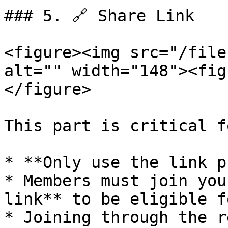
### 5. 🔗 Share Link

<figure><img src="/file
alt="" width="148"><fig
</figure>

This part is critical f
* **Only use the link p
* Members must join you
link** to be eligible f
* Joining through the r