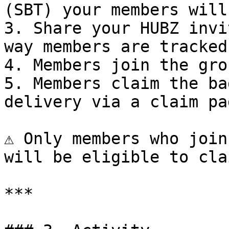
(SBT) your members will
3. Share your HUBZ invi
way members are tracked

4. Members join the gro
5. Members claim the ba
delivery via a claim pag
⚠️ Only members who join
will be eligible to cla
***
