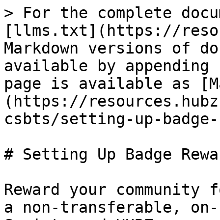
> For the complete docu
[llms.txt](https://reso
Markdown versions of do
available by appending 
page is available as [M
(https://resources.hubz
csbts/setting-up-badge-
# Setting Up Badge Rewa
Reward your community f
a non-transferable, on-