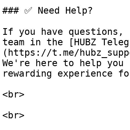
### ✅ Need Help?

If you have questions, 
team in the [HUBZ Teleg
(https://t.me/hubz_supp
We're here to help you 
rewarding experience fo
<br>

<br>
