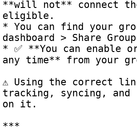
**will not** connect th
eligible.

* You can find your gro
dashboard > Share Group
* ✅ **You can enable or
any time** from your gr
⚠️ Using the correct lin
tracking, syncing, and 
on it.

***
