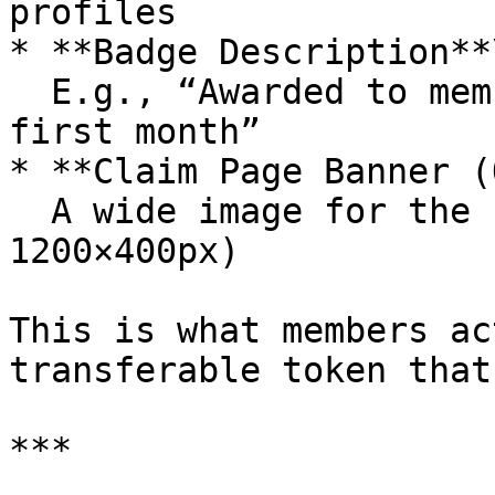
profiles

* **Badge Description**\
  E.g., “Awarded to members who joined in the 
first month”

* **Claim Page Banner (
  A wide image for the claim page (recommended: 
1200×400px)

This is what members ac
transferable token that
***
