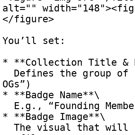
alt="" width="148"><fig
</figure>

You’ll set:

* **Collection Title & 
  Defines the group of badges (e.g., “GRAM Society 
OGs”)

* **Badge Name**\

  E.g., “Founding Member”, “Early Supporter”

* **Badge Image**\

  The visual that will show in users’ wallets and 