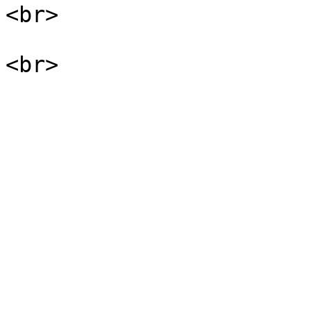
<br>
