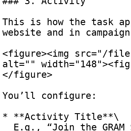
### 3. Activity

This is how the task ap
website and in campaigns
<figure><img src="/file
alt="" width="148"><fig
</figure>

You’ll configure:

* **Activity Title**\

  E.g., “Join the GRAM Society Telegram”
