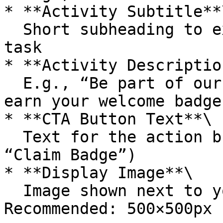
* **Activity Subtitle**\
  Short subheading to explain the purpose of the 
task

* **Activity Description
  E.g., “Be part of our growing Web3 community and 
earn your welcome badge.
* **CTA Button Text**\

  Text for the action button (e.g., “Join Now”, 
“Claim Badge”)

* **Display Image**\

  Image shown next to your task on TON Society. 
Recommended: 500×500px 