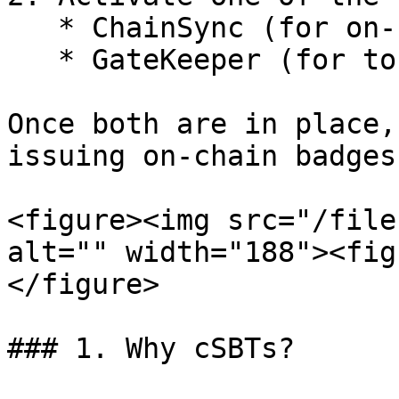
   * ChainSync (for on-chain analytics)

   * GateKeeper (for token-based access control)

Once both are in place,
issuing on-chain badges
<figure><img src="/file
alt="" width="188"><fig
</figure>

### 1. Why cSBTs?
