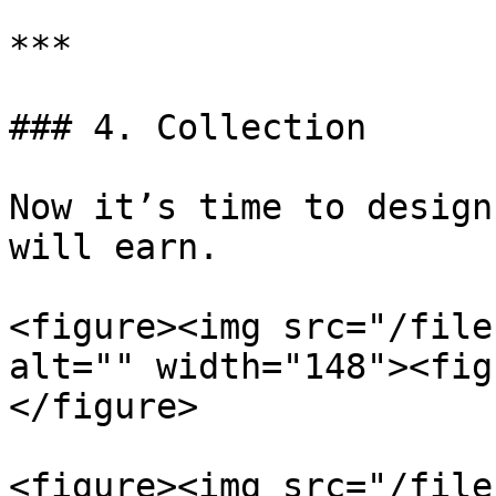
***

### 4. Collection

Now it’s time to design
will earn.

<figure><img src="/file
alt="" width="148"><fig
</figure>

<figure><img src="/file