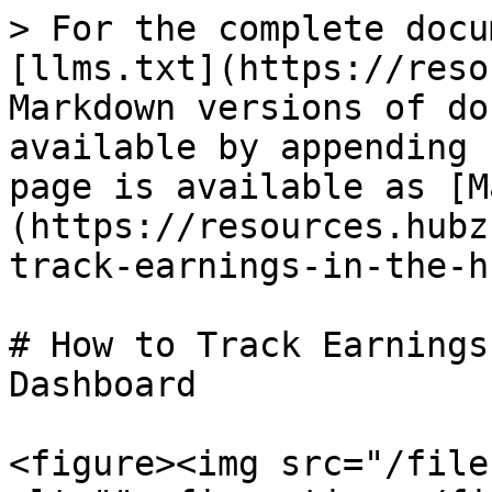
> For the complete docu
[llms.txt](https://reso
Markdown versions of do
available by appending 
page is available as [M
(https://resources.hubz
track-earnings-in-the-h
# How to Track Earnings
Dashboard

<figure><img src="/file