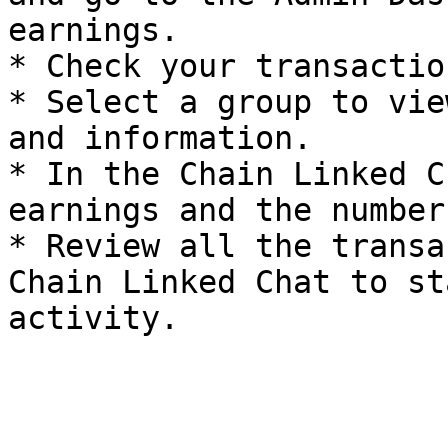
earnings.

* Check your transactio
* Select a group to vie
and information.

* In the Chain Linked C
earnings and the number
* Review all the transa
Chain Linked Chat to st