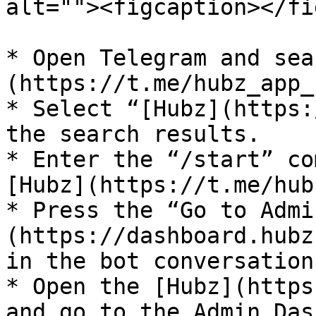
alt=""><figcaption></fi
* Open Telegram and sea
(https://t.me/hubz_app_
* Select “[Hubz](https:
the search results.

* Enter the “/start” co
[Hubz](https://t.me/hub
* Press the “Go to Admi
(https://dashboard.hubz
in the bot conversation.
* Open the [Hubz](https
and go to the Admin Das